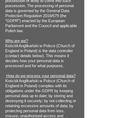
possession or likely to come into such
possession. The processing of personal
data is governed by the General Data
Protection Regulation 2016/679 (the
“GDPR”) enacted by the European
Parliament and the Council and applicable
Polish law.
Who are we?
Kościół Anglikański w Polsce (Church of
England in Poland) is the data controller
(contact details below). This means it
decides how your personal data is
processed and for what purposes.
How do we process your personal data?
Kościół Anglikański w Polsce (Church of
England in Poland) complies with its
obligations under the GDPR by keeping
personal data up to date; by storing and
destroying it securely; by not collecting or
retaining excessive amounts of data; by
protecting personal data from loss,
misuse, unauthorised access and