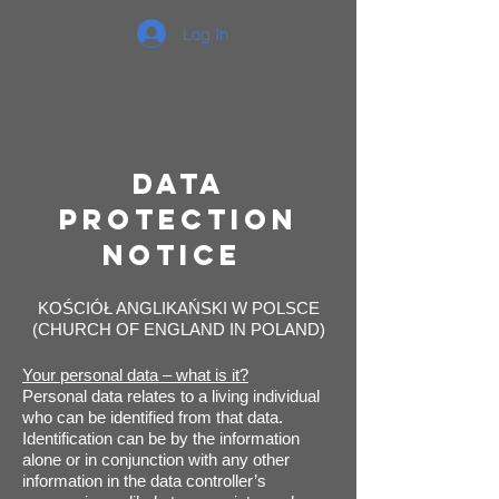
Log In
Data
Protection
Notice
KOŚCIÓŁ ANGLIKAŃSKI W POLSCE
(CHURCH OF ENGLAND IN POLAND)
Your personal data – what is it?
Personal data relates to a living individual
who can be identified from that data.
Identification can be by the information
alone or in conjunction with any other
information in the data controller’s