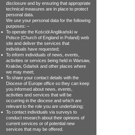
disclosure and by ensuring that appropriate
technical measures are in place to protect
personal data.
We use your personal data for the following
purposes: –
To operate the Kościół Anglikański w
Polsce (Church of England in Poland) web
site and deliver the services that
individuals have requested;
To inform individuals of news, events,
activities or services being held in Warsaw,
Kraków, Gdańsk and other places where
we may meet;
To share your contact details with the
Diocese of Europe office so they can keep
you informed about news, events,
activities and services that will be
occurring in the diocese and which are
relevant to the role you are undertaking;
To contact individuals via surveys to
conduct research about their opinions of
current services or of potential new
services that may be offered.