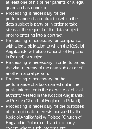
at least one of his or her parents or a legal
guardian has done so;
Processing is necessary for the
performance of a contract to which the
data subject is party or in order to take
steps at the request of the data subject
prior to entering into a contract;
Processing is necessary for compliance
with a legal obligation to which the Kościół
Anglikański w Polsce (Church of England
in Poland) is subject;
Processing is necessary in order to protect
the vital interests of the data subject or of
another natural person;
Processing is necessary for the
performance of a task carried out in the
public interest or in the exercise of official
authority vested in the Kościół Anglikański
w Polsce (Church of England in Poland);
Processing is necessary for the purposes
of the legitimate interests pursued by the
Kościół Anglikański w Polsce (Church of
England in Poland) or by a third party,
except where such interests are