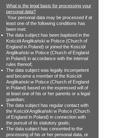
What is the legal basis for processing your
personal data?
Your personal data may be processed if at
least one of the following conditions has
been met:
The data subject has been baptised in the
Kościół Anglikański w Polsce (Church of
England in Poland) or joined the Kościół
Anglikański w Polsce (Church of England
in Poland) in accordance with the internal
rules thereof;
The data subject was legally incompetent
and became a member of the Kościół
Anglikański w Polsce (Church of England
in Poland) based on the expressed will of
at least one of his or her parents or a legal
guardian;
The data subject has regular contact with
the Kościół Anglikański w Polsce (Church
of England in Poland) in connection with
the pursuit of its statutory goals;
The data subject has consented to the
processing of his or her personal data, or