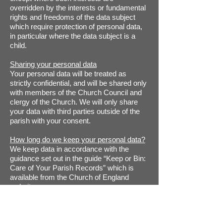
overridden by the interests or fundamental
rights and freedoms of the data subject
which require protection of personal data,
in particular where the data subject is a
child.
Sharing your personal data
Your personal data will be treated as
strictly confidential, and will be shared only
with members of the Church Council and
clergy of the Church. We will only share
your data with third parties outside of the
parish with your consent.
How long do we keep your personal data?
We keep data in accordance with the
guidance set out in the guide “Keep or Bin:
Care of Your Parish Records” which is
available from the Church of England
website.
Specifically, we retain electoral roll data
while it is still current; gift aid declarations
and associated paperwork for up to 7